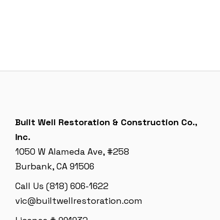
Built Well Restoration & Construction Co.,
Inc.
1050 W Alameda Ave, #258
Burbank, CA 91506
Call Us (818) 606-1622
vic@builtwellrestoration.com