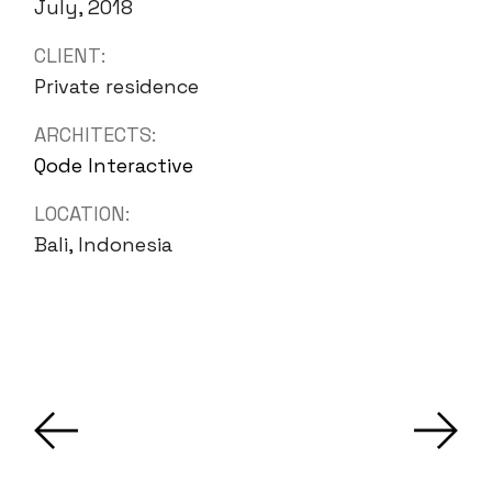
July, 2018
CLIENT:
Private residence
ARCHITECTS:
Qode Interactive
LOCATION:
Bali, Indonesia