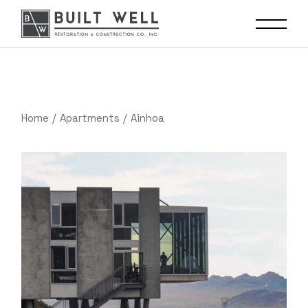
Home
Apartments
Ainhoa