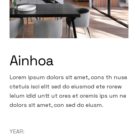
Ainhoa
Lorem ipsum dolors sit amet, cons th nuse
ctetuis isci elit sed do eiusmod ete rorew
lelum idid untt ut ores et oremis ips um ne
dolors sit amet, con sed do eiusm.
YEAR: