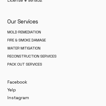
License # 991932
Our Services
MOLD REMEDIATION
FIRE & SMOKE DAMAGE
WATER MITIGATION
RECONSTRUCTION SERVICES
PACK OUT SERVICES
Facebook
Yelp
Instagram