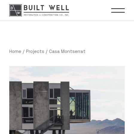
Home
Projects
Casa Montserrat