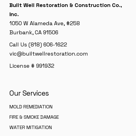
Built Well Restoration & Construction Co.,
Inc.
1050 W Alameda Ave, #258
Burbank, CA 91506
Call Us (818) 606-1622
vic@builtwellrestoration.com
License # 991932
Our Services
MOLD REMEDIATION
FIRE & SMOKE DAMAGE
WATER MITIGATION