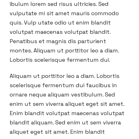
ibulum lorem sed risus ultricies. Sed
vulputate mi sit amet mauris commodo
quis. Vulp utate odio ut enim blandit
volutpat maecenas volutpat blandit.
Penatibus et magnis dis parturient
montes. Aliquam ut porttitor leo a diam.
Lobortis scelerisque fermentum dui.
Aliquam ut porttitor leo a diam. Lobortis
scelerisque fermentum dui faucibus in
ornare neque aliquam vestibulum. Sed
enim ut sem viverra aliquet eget sit amet.
Enim blandit volutpat maecenas volutpat
blandit aliquam. Sed enim ut sem viverra
aliquet eget sit amet. Enim blandit