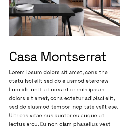
Casa Montserrat
Lorem ipsum dolors sit amet, cons the
ctetu isci elit sed do eiusmod eterorew
llum ididuntt ut ores et oremis ipsum
dolors sit amet, cons ectetur adipisci elit,
sed do eiusmod tempor incp tate velit ese.
Ultrices vitae nus auctor eu augue ut
lectus arcu. Eu non diam phasellus vest