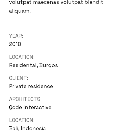
volutpat maecenas volutpat blandit
aliquam.
YEAR:
2018
LOCATION:
Residental, Burgos
CLIENT:
Private residence
ARCHITECTS:
Qode Interactive
LOCATION:
Bali, Indonesia