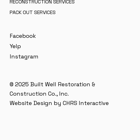
RECONSTRUCTION SERVICES
PACK OUT SERVICES
Facebook
Yelp
Instagram
© 2025 Built Well Restoration &
Construction Co., Inc.
Website Design by CHRS Interactive