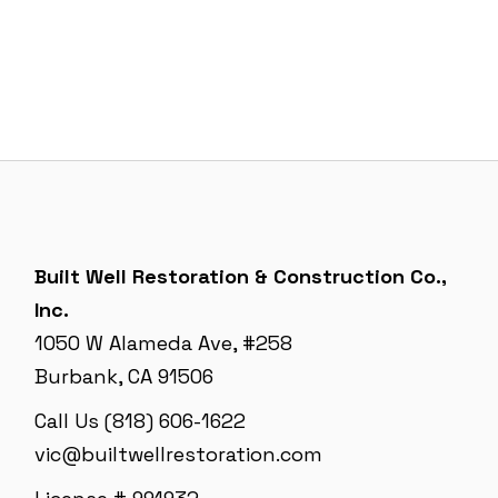
Built Well Restoration & Construction Co.,
Inc.
1050 W Alameda Ave, #258
Burbank, CA 91506
Call Us (818) 606-1622
vic@builtwellrestoration.com