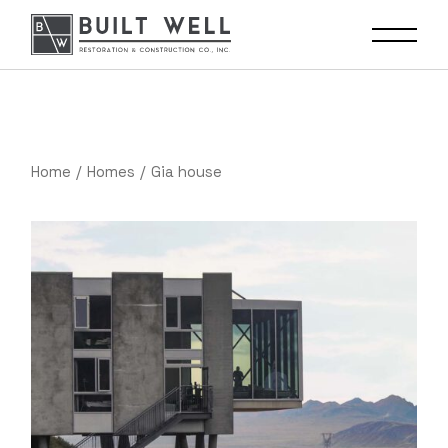
Home
Homes
Gia house