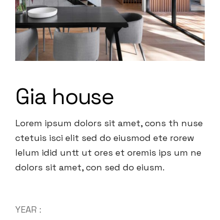
Gia house
Lorem ipsum dolors sit amet, cons th nuse
ctetuis isci elit sed do eiusmod ete rorew
lelum idid untt ut ores et oremis ips um ne
dolors sit amet, con sed do eiusm.
YEAR :