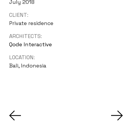
July 2018
CLIENT:
Private residence
ARCHITECTS:
Qode Interactive
LOCATION:
Bali, Indonesia