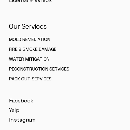
License # 991932
Our Services
MOLD REMEDIATION
FIRE & SMOKE DAMAGE
WATER MITIGATION
RECONSTRUCTION SERVICES
PACK OUT SERVICES
Facebook
Yelp
Instagram