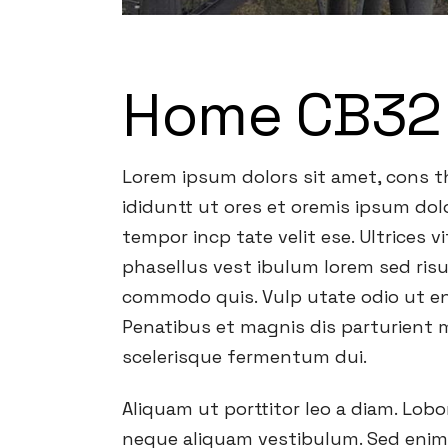
Home CB32
Lorem ipsum dolors sit amet, cons th
ididuntt ut ores et oremis ipsum dolo
tempor incp tate velit ese. Ultrices 
phasellus vest ibulum lorem sed risu
commodo quis. Vulp utate odio ut en
Penatibus et magnis dis parturient m
scelerisque fermentum dui.
Aliquam ut porttitor leo a diam. Lob
neque aliquam vestibulum. Sed enim u