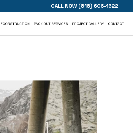
CALL NOW
(818) 606-1622
RECONSTRUCTION
PACK OUT SERVICES
PROJECT GALLERY
CONTACT