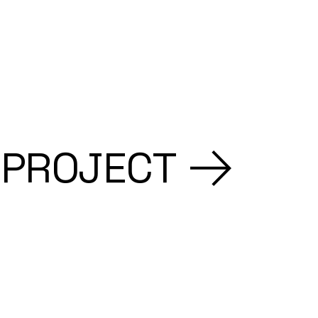
 PROJECT