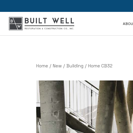
Rev
ABOU
FAQ
Rev
FAQ
Home
New
Building
Home CB32