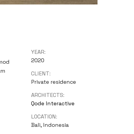
YEAR:
2020
smod
iam
CLIENT:
Private residence
ARCHITECTS:
Qode Interactive
LOCATION:
Bali, Indonesia