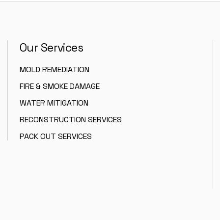
Our Services
MOLD REMEDIATION
FIRE & SMOKE DAMAGE
WATER MITIGATION
RECONSTRUCTION SERVICES
PACK OUT SERVICES