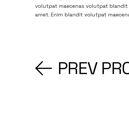
volutpat maecenas volutpat blandit a
amet. Enim blandit volutpat maecena
PREV PR