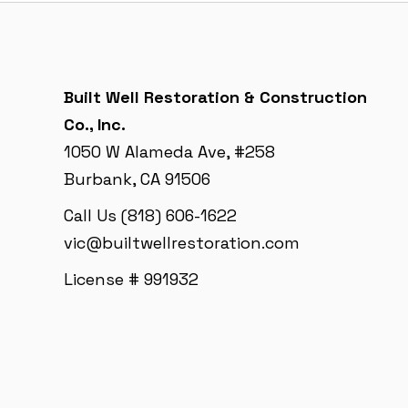
Built Well Restoration & Construction
Co., Inc.
1050 W Alameda Ave, #258
Burbank, CA 91506
Call Us (818) 606-1622
vic@builtwellrestoration.com
License # 991932