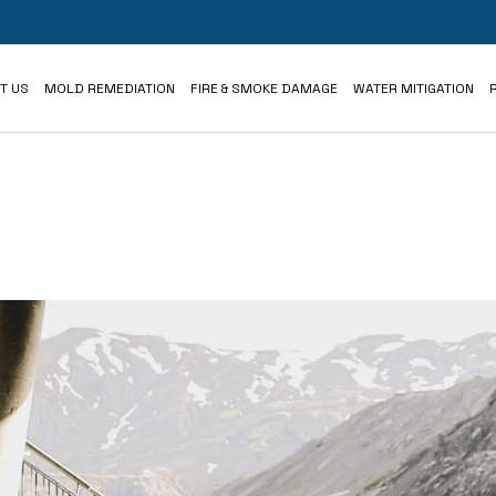
iews
T US
MOLD REMEDIATION
FIRE & SMOKE DAMAGE
WATER MITIGATION
iews