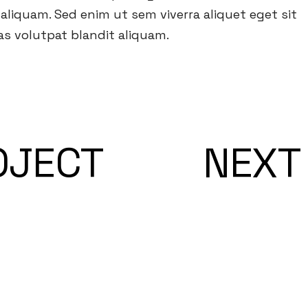
liquam. Sed enim ut sem viverra aliquet eget sit
s volutpat blandit aliquam.
OJECT
NEXT