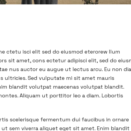
e ctetu isci elit sed do eiusmod eterorew llum
rs sit amet, cons ectetur adipisci elit, sed do eiu
vitae nus auctor eu augue ut lectus arcu. Eu non d
s ultricies. Sed vulputate mi sit amet mauris
im blandit volutpat maecenas volutpat blandit.
ontes. Aliquam ut porttitor leo a diam. Lobortis
ortis scelerisque fermentum dui faucibus in ornare
t sem viverra aliquet eget sit amet. Enim blandit