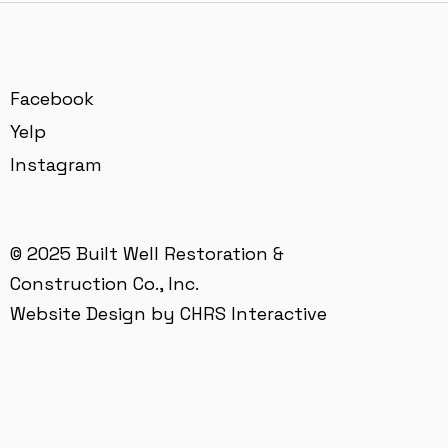
Facebook
Yelp
Instagram
© 2025 Built Well Restoration &
Construction Co., Inc.
Website Design by CHRS Interactive